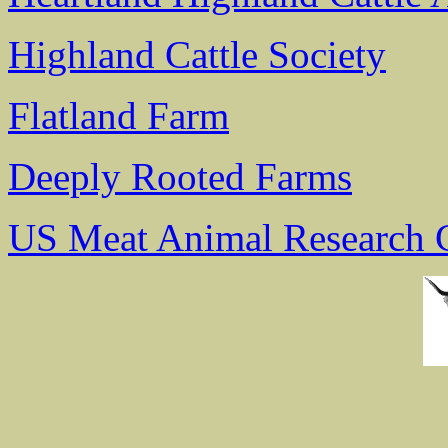
Highland Cattle Society
Flatland Farm
Deeply Rooted Farms
US Meat Animal Research 