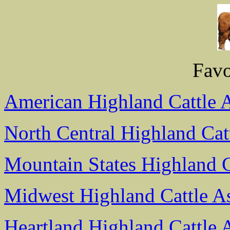
Favo
American Highland Cattle A
North Central Highland Cat
Mountain States Highland C
Midwest Highland Cattle As
Heartland Highland Cattle 